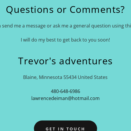
Questions or Comments?
 send me a message or ask me a general question using th
I will do my best to get back to you soon!
Trevor's adventures
Blaine, Minnesota 55434 United States
480-648-6986
lawrencedeiman@hotmail.com
GET IN TOUCH