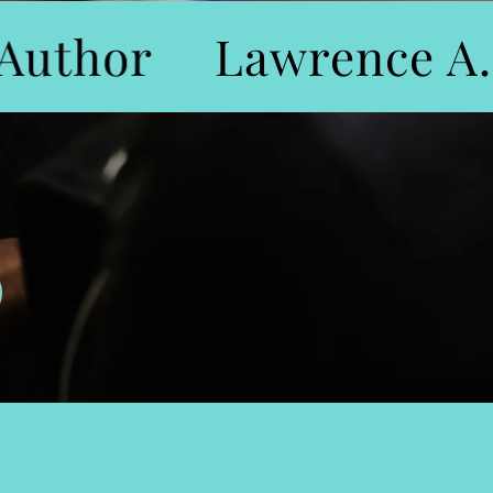
uthor
Lawrence A. 