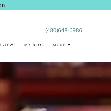
on
(480)648-6986
EVIEWS
MY BLOG
MORE