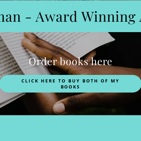
an - Award Winning A
Order books here
CLICK HERE TO BUY BOTH OF MY
BOOKS