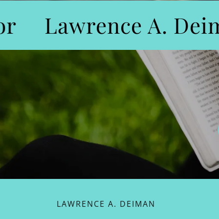
r
Lawrence A. Deim
LAWRENCE A. DEIMAN