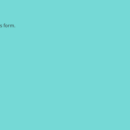
is form.