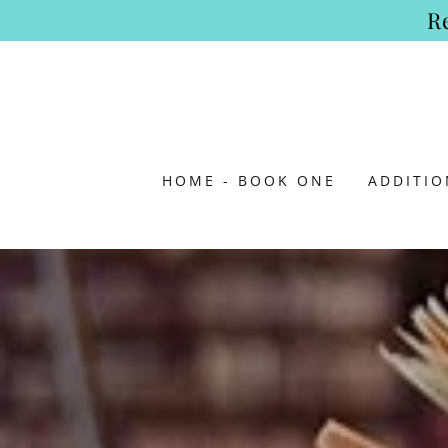
R
HOME - BOOK ONE
ADDITI