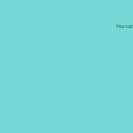
You can