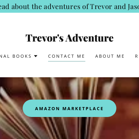
ead about the adventures of Trevor and Jas
Trevor's Adventure
ONAL BOOKS
CONTACT ME
ABOUT ME
R
AMAZON MARKETPLACE