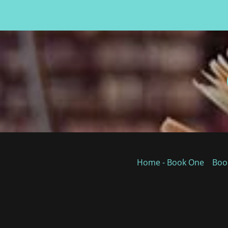
Home - Book One
Boo