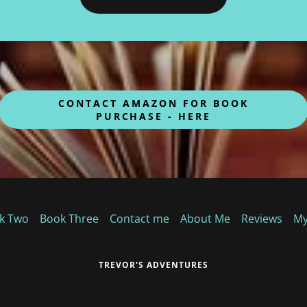
CONTACT AMAZON FOR BOOK
PURCHASE - HERE
k Two
Book Three
Contact me
About Me
Reviews
My
TREVOR'S ADVENTURES