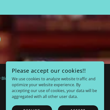
Please accept our cookies!!
 Blog
Radio Interviews
We use cookies to analyze website traffic and
optimize your website experience. By
accepting our use of cookies, your data will be
aggregated with all other user data.
POWERED BY